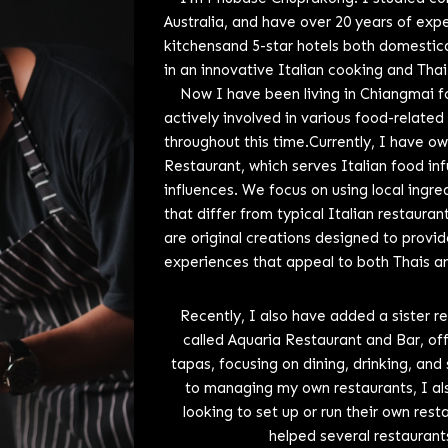
Australia, and have over 20 years of exp
kitchensand 5-star hotels both domestical
in an innovative Italian cooking and Thai
Now I have been living in Chiangmai fo
actively involved in various food-related
throughout this time.Currently, I have o
Restaurant, which serves Italian food in
influences. We focus on using local ingr
that differ from typical Italian restaura
are original creations designed to provid
experiences that appeal to both Thais an
Recently, I also have added a sister r
called Aquaria Restaurant and Bar, of
tapas, focusing on dining, drinking, and 
to managing my own restaurants, I als
looking to set up or run their own res
helped several restaurant