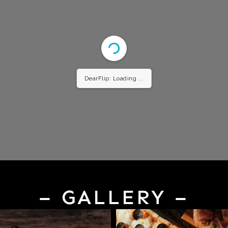
DearFlip: Loading ...
– GALLERY –