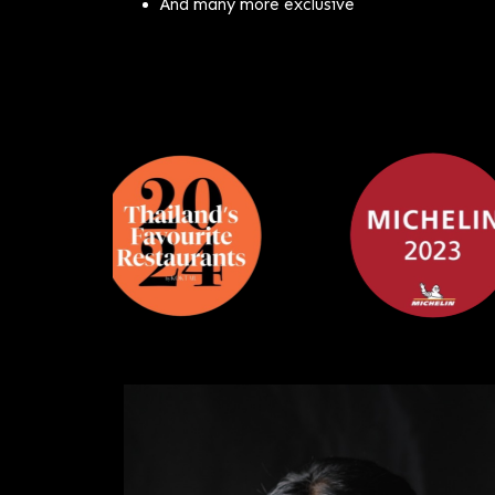
And many more exclusive