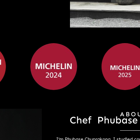
ABO
Chef Phubase
I’m Phubase Chuprakong. I studied com