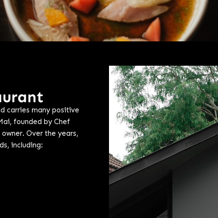
aurant
d carries many positive
Mai, founded by Chef
 owner. Over the years,
s, including: