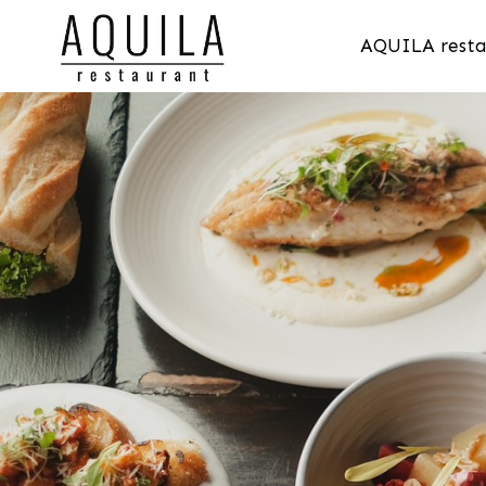
AQUILA resta