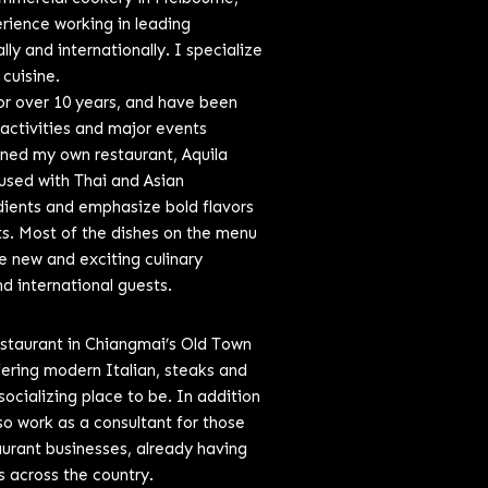
erience working in leading
ly and internationally. I specialize
 cuisine.
r over 10 years, and have been
 activities and major events
wned my own restaurant, Aquila
fused with Thai and Asian
edients and emphasize bold flavors
nts. Most of the dishes on the menu
e new and exciting culinary
d international guests.
estaurant in Chiangmai’s Old Town
fering modern Italian, steaks and
socializing place to be. In addition
o work as a consultant for those
taurant businesses, already having
s across the country.