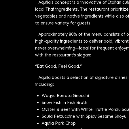
Aquila’s concept is a innovative of Italian cui
local Thai ingredients. The restaurant prioritiz
vegetables and native ingredients while also of
to ensure variety for guests.
Approximately 80% of the menu consists of ori
high-quality ingredients to deliver bold, vibrant
never overwhelming—ideal for frequent enjoyme
with the restaurant’s slogan:
“Eat Good, Feel Good.”
Aquila boasts a selection of signature dishes 
including:
Wagyu Burrata Gnocchi
Snow Fish in Fish Broth
Oyster & Beef with White Truffle Ponzu Sa
Squid Fettuccine with Spicy Sesame Shoyu
Aquila Pork Chop