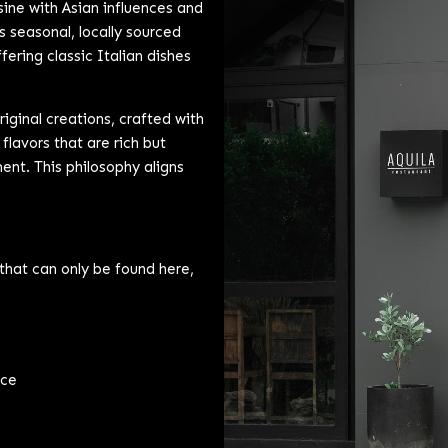
sine with Asian influences and
es seasonal, locally sourced
fering classic Italian dishes
ginal creations, crafted with
 flavors that are rich but
nt. This philosophy aligns
that can only be found here,
uce