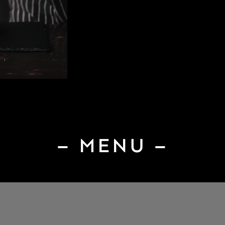
– MENU –