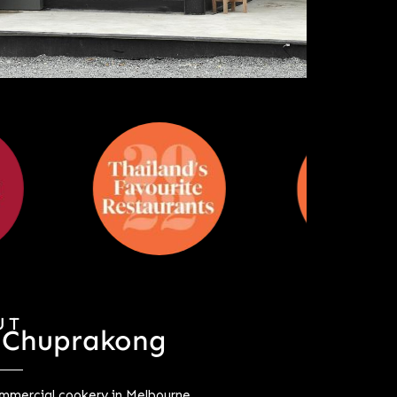
UT
 Chuprakong
mercial cookery in Melbourne,