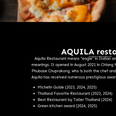
AQUILA rest
Aquila Restaurant means “eagle” in Italian an
meanings. It opened in August 2021 in Chiang 
Phubase Chuprakong, who is both the chef and
Aquila has received numerous prestigious award
Michelin Guide (2023, 2024, 2025)
Thailand Favorite Restaurant (2023, 2024)
Best Restaurant by Tatler Thailand (2024)
Green kitchen award (2024, 2025)