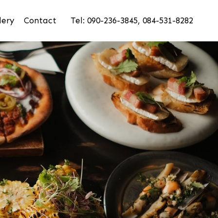
lery
Contact
Tel: 090-236-3845, 084-531-8282