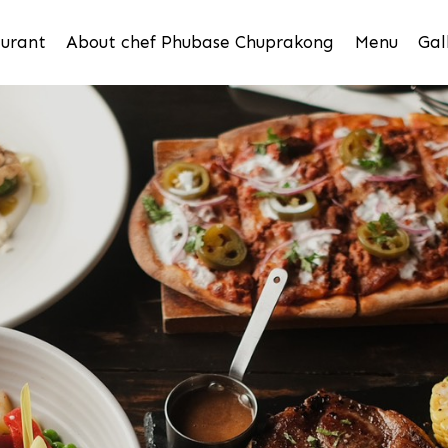
urant
About chef Phubase Chuprakong
Menu
Gal